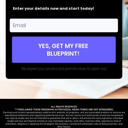
Enter your details now and start today!
YES, GET MY FREE
BLUEPRINT!
We respect your privacy and promise never to spam you!
ALL RIGHTS RESERVED.
***DISCLAIMER: THESE PROGRAMS AS PER SOCIAL MEDIA TERMS ARE NOT SPONSORED,
Earnings and income representations made by this website, its programs, and any associated products or services are
aspirational statements only regarding potential earnings. Success stories and testimonials shared are exceptional,
non-typical results and are not intended to guarantee that you or others will achieve the same outcomes. Individual
results will vary and depend entirely on your individual capacity, work ethic, business skills, experience, level of
motivation, diligence in applying the strategies,
the
economy, normal and unforeseen risks of doing business, and
other factors.