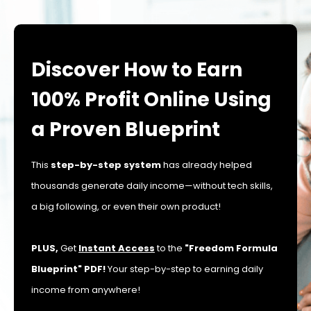
Discover How to Earn
100% Profit Online Using
a Proven Blueprint
This
step-by-step system
has already helped
thousands generate daily income—without tech skills,
a big following, or even their own product!
PLUS,
Get
Instant Access
to the
"Freedom Formula
Blueprint" PDF!
Your step-by-step to earning daily
income from anywhere!